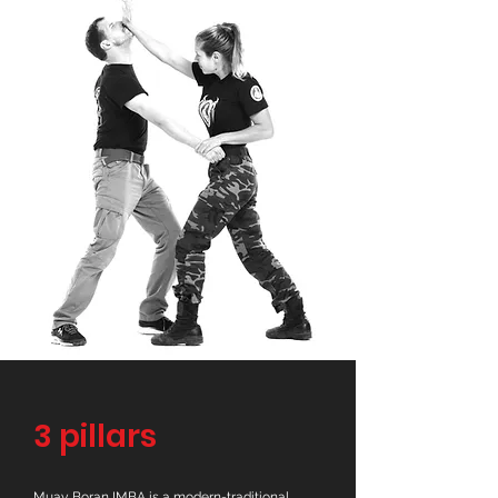
3 pillars
Muay Boran IMBA is a modern-traditional