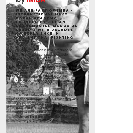
We are part of IMBA –
International Muay
Boran Academy,
founded by Italian
Grandmaster Marco De
Cesaris with decades
of experience in
ancient Thai fighting
styles.
IMBA Muay Boran is now practiced in
more than 20 countries worldwide.
De Cesaris persistently learned
Thaiboxing, but was eager to understand
its origins. He learned from several
masters, gathered knowledge and
committed his life to practicing and
studying.
The Thai heritage of Muay Boran was
about to disappear while Thaiboxing was
gaining momentum. De Cesaris
persistently researched to collect the bits
and pieces from the masters of different
styles and put them together. Thus,
creating Muay Boran.