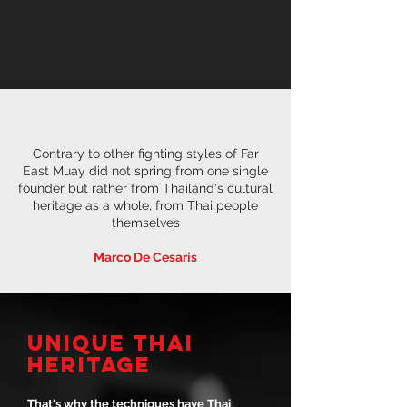
Contrary to other fighting styles of Far
East Muay did not spring from one single
founder but rather from Thailand's cultural
heritage as a whole, from Thai people
themselves
Marco De Cesaris
UNIQUE THAI
HERITAGE
That's why the techniques have Thai