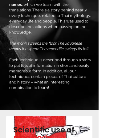
names
, which we learn with their
translations. There's a story behind nearly
every technique, related to Thai mythology,
everyday life and people. This was used to
describe the actions when passing on the
knowledge.
The monk sweeps the floor. The Javanese
throws the spear. The crocodile swings its tail...
Each technique is described through a story
to put lots of information in short and easily
memorable form. In addition, all our
techniques contain pieces of Thai culture
and history – what an interesting
combination to learn!
Scientific use of
nine body