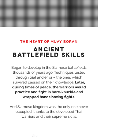
THE HEART OF MUAY BORAN
ANCIENT
BATTLEFIELD SKILLS
Began to develop in the Siamese battlefields
thousands of years ago. Techniques tested
through trial and error – the ones which
survived passed on their knowledge.
Later,
during times of peace, the warriors would
practice and fight in bare-knuckle and
wrapped hands boxing fights.
And Siamese kingdom was the only one never
occupied, thanks to the developed Thai
warriors and their supreme skills.