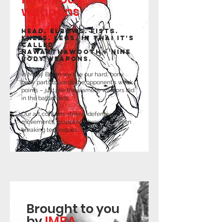
weapons
Head. Elbows. Fists.
Knees. Legs. In Thai it's
called
Nawarthawooth - nine
body weapons.
In Muay Boran we use our hard, bony
body parts towards the opponent's weak
points – just like the siamese warriors did
in the battlefields.
Our art contains strikes, defensive
movements, grappling, throws and even
breaking techniques.
Brought to you
by
IMBA