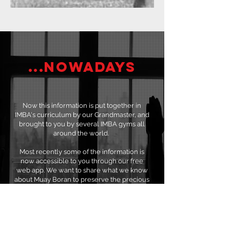
...Nowadays
Now this information is put together in
IMBA's curriculum by our Grandmaster, and
brought to you by several IMBA gyms all
around the world.
Most recently some of the information is
now accessible to you through our free
web app. We want to share what we know
about Muay Boran to preserve the precious
Thai heritage.
JOIN THE BASIC COURSE