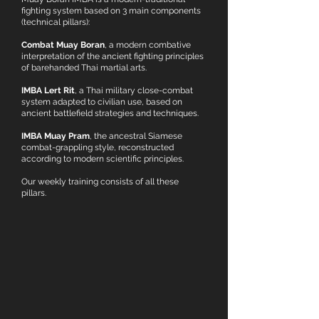
fighting system based on 3 main components
(technical pillars):
Combat Muay Boran
, a modern combative
interpretation of the ancient fighting principles
of barehanded Thai martial arts.
IMBA Lert Rit
, a Thai military close-combat
system adapted to civilian use, based on
ancient battlefield strategies and techniques.
IMBA Muay Pram
, the ancestral Siamese
combat-grappling style, reconstructed
according to modern scientific principles.
Our weekly training consists of all these
pillars.