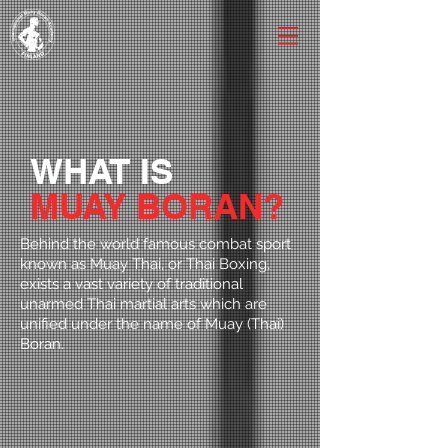
WHAT IS
MUAY BORAN?
Behind the world famous combat sport
known as Muay Thai, or Thai Boxing,
exists a vast variety of traditional
unarmed Thai martial arts which are
unified under the name of Muay (Thai)
Boran.