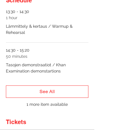
Schedule
13:30 - 14:30
1 hour
Lämmittely & kertaus / Warmup &
Rehearsal
14:30 - 15:20
50 minutes
Tasojen demonstraatiot / Khan
Examination demonstartions
See All
1 more item available
Tickets