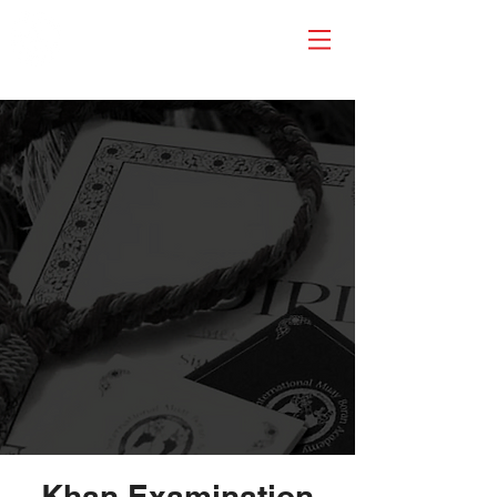
Khan Examination