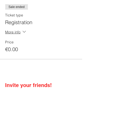
Sale ended
Ticket type
Registration
More info
Price
€0.00
Invite your friends!