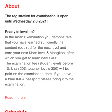
About
The registration for examination is open 
until Wednesday 2.6.2021!
Ready to level up?
In the Khan Examination you demonstrate 
that you have learned sufficiently the 
content required for the next level and 
earn your next Khan level & Mongkon, after 
which you get to learn new skills!
The examination fee (student levels before 
10. khan 20€, teacher levels 30€) will be 
paid on the examination date. If you have 
a blue IMBA passport please bring it to the 
examination.
Read more >