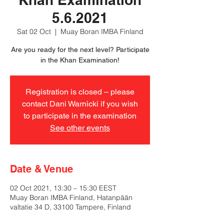
5.6.2021
Sat 02 Oct
  |  
Muay Boran IMBA Finland
Are you ready for the next level? Participate
in the Khan Examination!
Registration is closed – please
contact Dani Warnicki if you wish
to participate in the examination
See other events
Date & Venue
02 Oct 2021, 13:30 – 15:30 EEST
Muay Boran IMBA Finland, Hatanpään
valtatie 34 D, 33100 Tampere, Finland