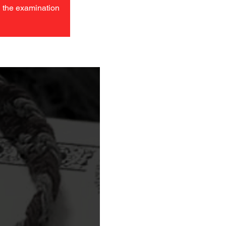
in the examination