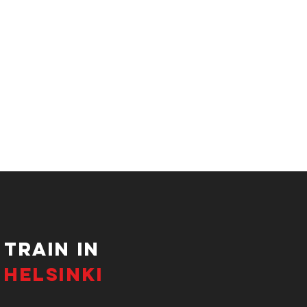
tRAIN IN
HELSINKI