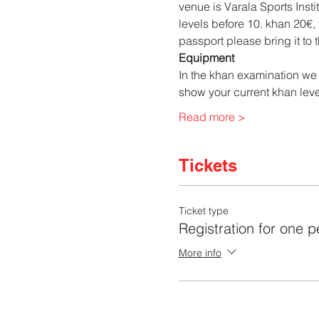
venue is Varala Sports Inst
levels before 10. khan 20€,
passport please bring it to 
Equipment
In the khan examination we 
show your current khan level
Read more >
Tickets
Ticket type
Registration for one 
More info