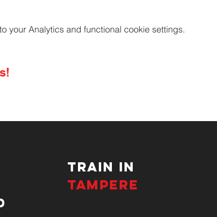
your Analytics and functional cookie settings.
s!
TRAIN IN
TAMPERE
d