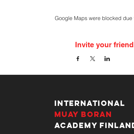
Google Maps were blocked due to 
Invite your friend
International
Muay Boran
Academy Finlan