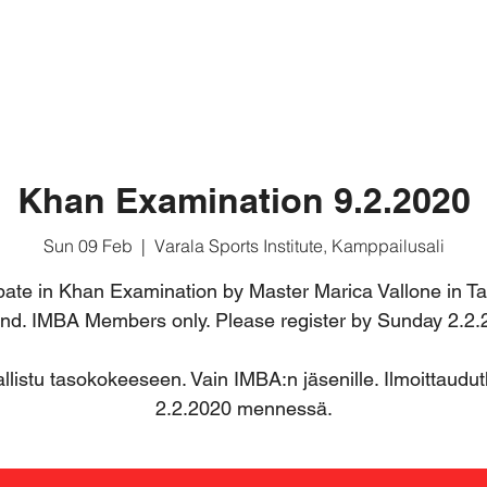
ABOUT MUAY BORAN
BASIC COURSE
FOR MEMB
Khan Examination 9.2.2020
Sun 09 Feb
  |  
Varala Sports Institute, Kamppailusali
ipate in Khan Examination by Master Marica Vallone in T
and. IMBA Members only. Please register by Sunday 2.2.
llistu tasokokeeseen. Vain IMBA:n jäsenille. Ilmoittaudu
2.2.2020 mennessä.