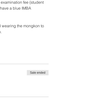
 examination fee (student 
u have a blue IMBA 
nd wearing the mongkon to 
.
Sale ended