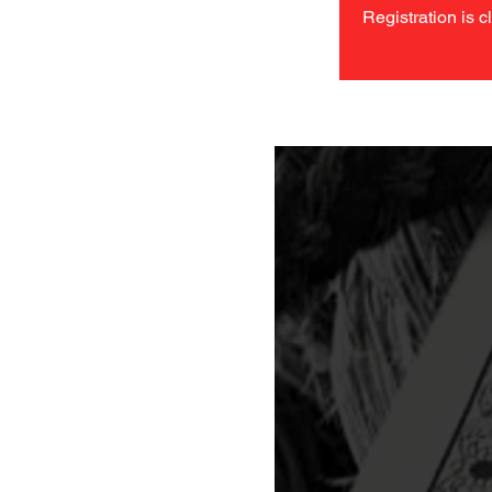
Registration is c