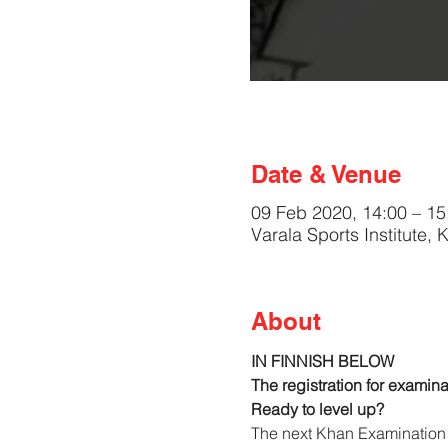
Date & Venue
09 Feb 2020, 14:00 – 15
Varala Sports Institute,
About
IN FINNISH BELOW
The registration for examina
Ready to level up?
The next Khan Examination 