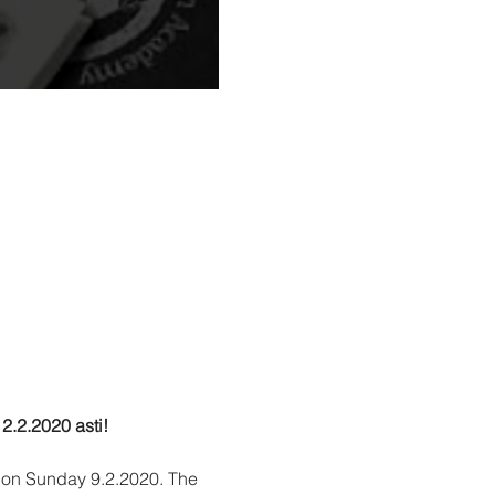
2.2.2020 asti!
 on Sunday 9.2.2020. The 