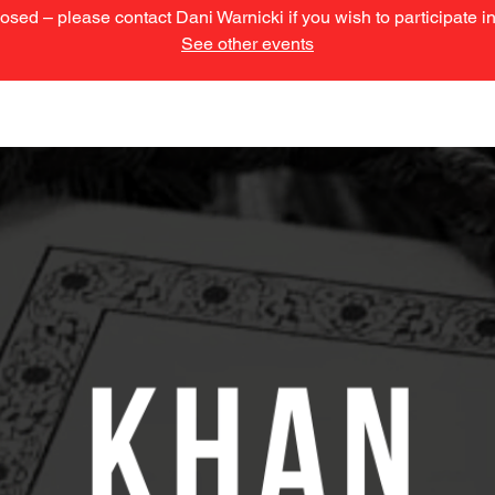
losed – please contact Dani Warnicki if you wish to participate 
See other events