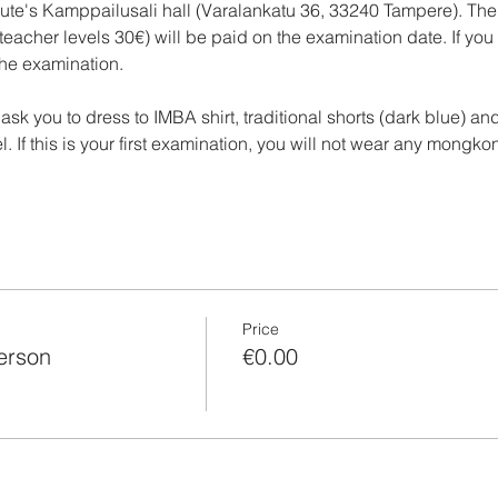
itute's Kamppailusali hall (Varalankatu 36, 33240 Tampere). The
 teacher levels 30€) will be paid on the examination date. If yo
the examination.
ask you to dress to IMBA shirt, traditional shorts (dark blue) a
. If this is your first examination, you will not wear any mongkon
Price
person
€0.00