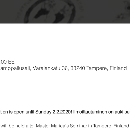
:00 EET
 Kamppailusali, Varalankatu 36, 33240 Tampere, Finland
tion is open until Sunday 2.2.2020! Ilmoittautuminen on auki su 
will be held after Master Marica's Seminar in Tampere, Finland