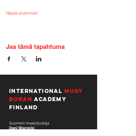
Näytä enemmän
Jaa tämä tapahtuma
International
Muay
Boran
Academy
Finland
Suomen maaedustaja
Dani Warnicki
dani.warnicki@imbafinland.com