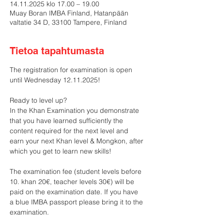
14.11.2025 klo 17.00 – 19.00
Muay Boran IMBA Finland, Hatanpään
valtatie 34 D, 33100 Tampere, Finland
Tietoa tapahtumasta
The registration for examination is open 
until Wednesday 12.11.2025!
Ready to level up?
In the Khan Examination you demonstrate 
that you have learned sufficiently the 
content required for the next level and 
earn your next Khan level & Mongkon, after 
which you get to learn new skills!
The examination fee (student levels before 
10. khan 20€, teacher levels 30€) will be 
paid on the examination date. If you have 
a blue IMBA passport please bring it to the 
examination.