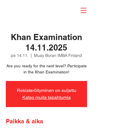
Khan Examination
14.11.2025
pe 14.11.
  |  
Muay Boran IMBA Finland
Are you ready for the next level? Participate
in the Khan Examination!
Rekisteröityminen on suljettu
Katso muita tapahtumia
Paikka & aika