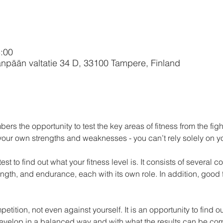
:00
npään valtatie 34 D, 33100 Tampere, Finland
rs the opportunity to test the key areas of fitness from the fight
 your own strengths and weaknesses - you can’t rely solely on y
 test to find out what your fitness level is. It consists of several
rength, and endurance, each with its own role. In addition, good 
evelop in a balanced way and with what the results can be comp