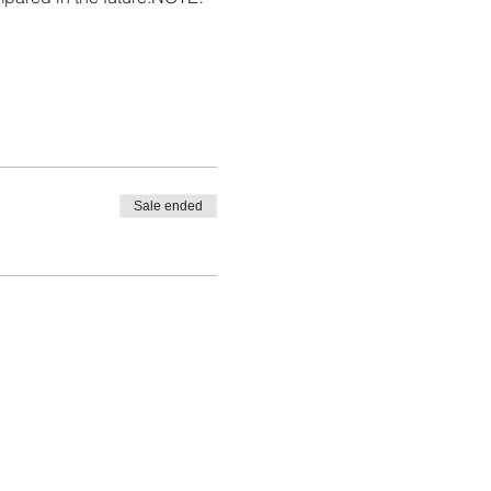
Sale ended