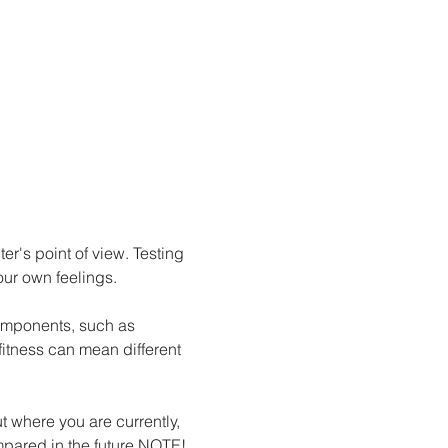
er's point of view. Testing 
our own feelings.
 components, such as 
fitness can mean different 
ared in the future.
NOTE!