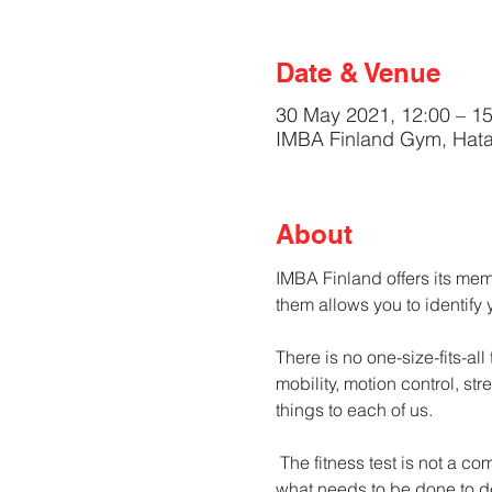
Date & Venue
30 May 2021, 12:00 – 15
IMBA Finland Gym, Hata
About
IMBA Finland offers its membe
them allows you to identify
There is no one-size-fits-all
mobility, motion control, st
things to each of us.
 The fitness test is not a competition, not even against yourself. It is an opportunity to find out where you are currently, 
what needs to be done to d