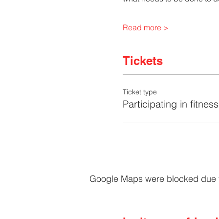
Read more >
Tickets
Ticket type
Participating in fitness
Google Maps were blocked due to 