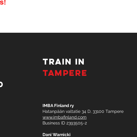
s!
TRAIN IN
TAMPERE
d
IMBA Finland ry
Hatanpään valtatie 34 D, 33100 Tampere
www.imbafinland.com
Business ID 2393505-2​
Dani Warnicki