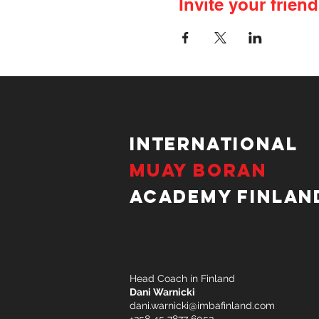
Invite your friend
International
Muay Boran
Academy Finlan
Head Coach in Finland
Dani Warnicki
dani.warnicki@imbafinland.com
+358 45 7877 6053