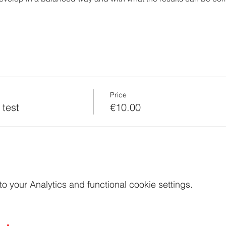
Price
 test
€10.00
your Analytics and functional cookie settings.