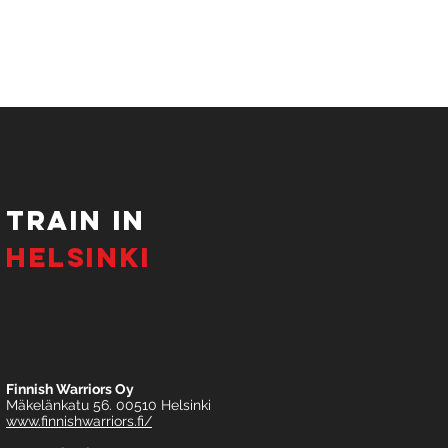
tRAIN IN
HELSINKI
Finnish Warriors Oy
Mäkelänkatu 56. 00510 Helsinki
www.finnishwarriors.fi/