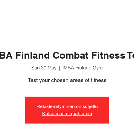
ABOUT MUAY BORAN
BASIC COURSE
FOR MEMB
BA Finland Combat Fitness T
Sun 30 May
  |  
IMBA Finland Gym
Test your chosen areas of fitness
Rekisteröityminen on suljettu
Katso muita tapahtumia