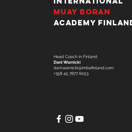
International
Muay Boran
Academy Finlan
Head Coach in Finland
Dani Warnicki
dani.warnicki@imbafinland.com
+358 45 7877 6053