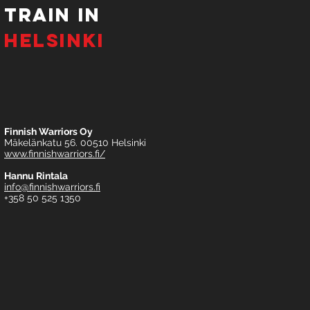
tRAIN IN
HELSINKI
Finnish Warriors Oy
Mäkelänkatu 56. 00510 Helsinki
www.finnishwarriors.fi/
Hannu Rintala
info@finnishwarriors.fi
+358 50 525 1350