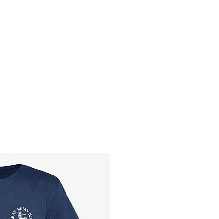
ABOUT MUAY BORAN
BASIC COURSE
FOR MEMB