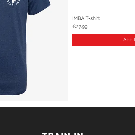
IMBA T-shirt
Price
€27.99
Add t