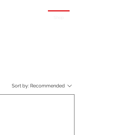
ERS
BLOG
Shop
Sort by:
Recommended