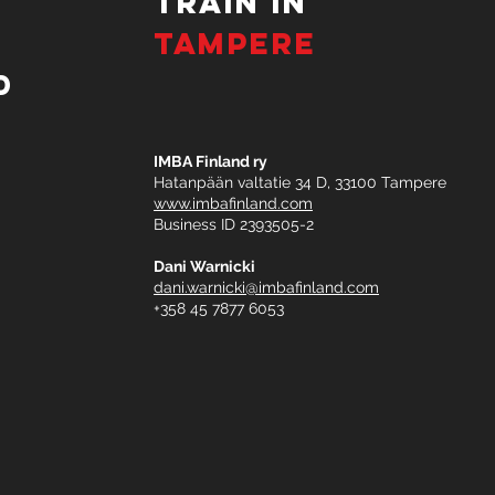
TRAIN IN
TAMPERE
d
IMBA Finland ry
Hatanpään valtatie 34 D, 33100 Tampere
www.imbafinland.com
Business ID 2393505-2​
Dani Warnicki
dani.warnicki@imbafinland.com
+358 45 7877 6053