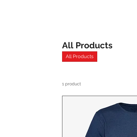
HOME
All Products
All Products
1 product